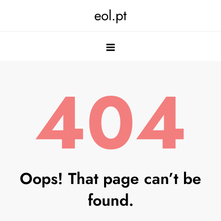
Skip
eol.pt
to
content
404
Oops! That page can’t be
found.