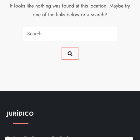
It looks like nothing was found at this location. Maybe try
one of the links below or a search?
Search
for:
JURÍDICO
Política De Proteção De Dados